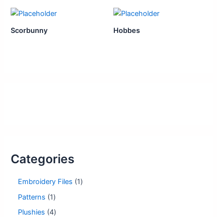
Scorbunny
Hobbes
Categories
1
Embroidery Files
1
p
1
Patterns
1
r
p
o
4
Plushies
4
r