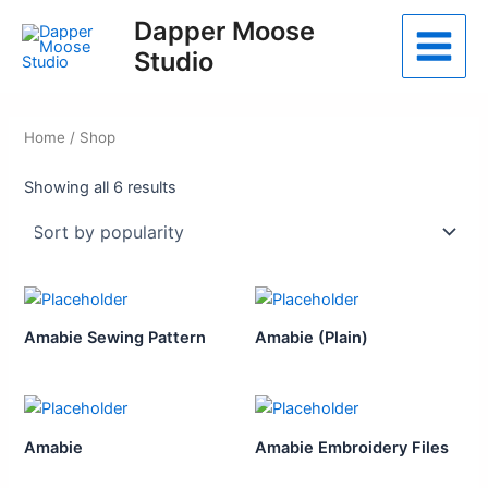
Skip
Dapper Moose
to
Studio
Main
content
Menu
Home
/ Shop
Sorted
Showing all 6 results
by
popularity
Amabie Sewing Pattern
Amabie (Plain)
Amabie
Amabie Embroidery Files