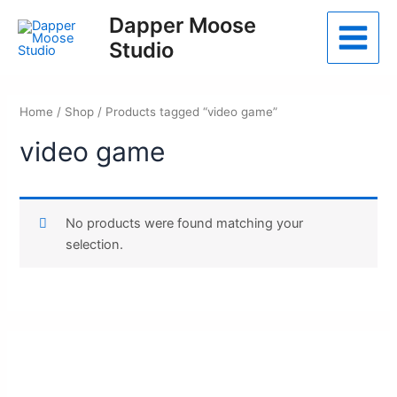
Skip
Dapper Moose
to
Studio
Main
content
Menu
Home
/
Shop
/ Products tagged “video game”
video game
No products were found matching your
selection.