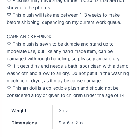
♡ Plushies may have a tag on their bottoms that are not
shown in the photos.
♡ This plush will take me between 1-3 weeks to make
before shipping, depending on my current work queue.
CARE AND KEEPING:
♡ This plush is sewn to be durable and stand up to
moderate use, but like any hand made item, can be
damaged with rough handling, so please play carefully!
♡ If it gets dirty and needs a bath, spot clean with a damp
washcloth and allow to air dry. Do not put it in the washing
machine or dryer, as it may be cause damage.
♡ This art doll is a collectible plush and should not be
considered a toy or given to children under the age of 14.
Weight
2 oz
Dimensions
9 × 6 × 2 in