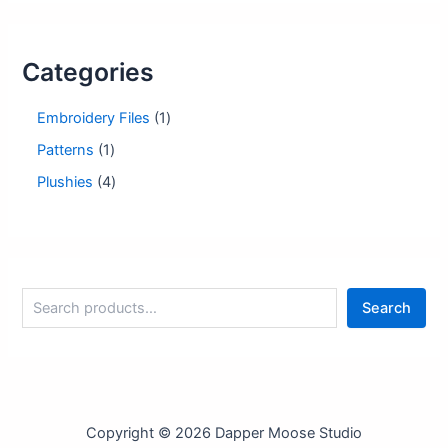
Categories
1
Embroidery Files
1
p
1
Patterns
1
r
p
o
4
Plushies
4
r
d
p
o
u
r
d
c
o
u
t
d
c
u
t
S
c
Search
e
t
a
s
r
c
h
Copyright © 2026 Dapper Moose Studio