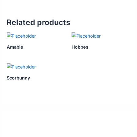
Related products
Amabie
Hobbes
Scorbunny