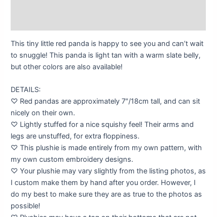
Description
Additional information
This tiny little red panda is happy to see you and can’t wait
to snuggle! This panda is light tan with a warm slate belly,
but other colors are also available!
DETAILS:
♡ Red pandas are approximately 7″/18cm tall, and can sit
nicely on their own.
♡ Lightly stuffed for a nice squishy feel! Their arms and
legs are unstuffed, for extra floppiness.
♡ This plushie is made entirely from my own pattern, with
my own custom embroidery designs.
♡ Your plushie may vary slightly from the listing photos, as
I custom make them by hand after you order. However, I
do my best to make sure they are as true to the photos as
possible!