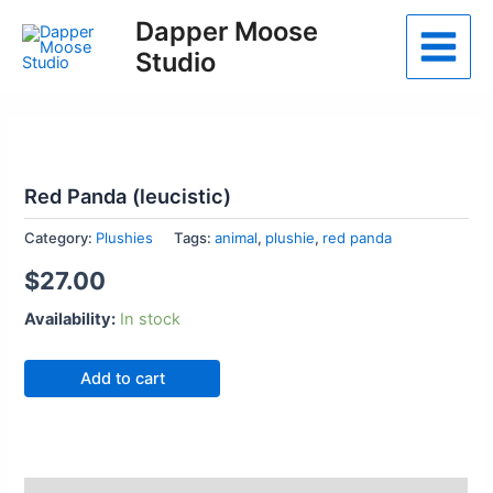
Skip
Dapper Moose
to
Studio
Main
content
Menu
Red Panda (leucistic)
Category:
Plushies
Tags:
animal
,
plushie
,
red panda
$
27.00
Availability:
In stock
Red
Add to cart
Panda
(leucistic)
quantity