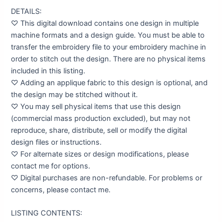
DETAILS:
♡ This digital download contains one design in multiple
machine formats and a design guide. You must be able to
transfer the embroidery file to your embroidery machine in
order to stitch out the design. There are no physical items
included in this listing.
♡ Adding an applique fabric to this design is optional, and
the design may be stitched without it.
♡ You may sell physical items that use this design
(commercial mass production excluded), but may not
reproduce, share, distribute, sell or modify the digital
design files or instructions.
♡ For alternate sizes or design modifications, please
contact me for options.
♡ Digital purchases are non-refundable. For problems or
concerns, please contact me.
LISTING CONTENTS: