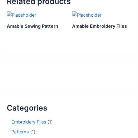
Related products
Amabie Sewing Pattern
Amabie Embroidery Files
Categories
1
Embroidery Files
1
p
1
Patterns
1
r