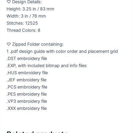
♡ Design Details:
Height: 3.25 in / 83 mm
Width: 3 in / 76 mm
Stitches: 12525
Thread Colors: 8
♡ Zipped Folder containing:
1 .pdf design guide with color order and placement grid
.DST embroidery file
.EXP, with included bitmap and info files
.HUS embroidery file
.JEF embroidery file
.PCS embroidery file
.PES embroidery file
.VP3 embroidery file
.XXX embroidery file