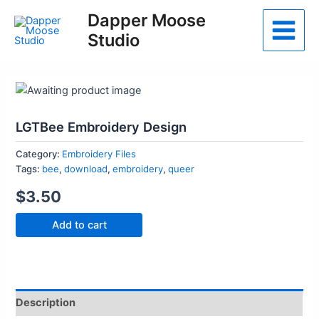
Skip
Dapper Moose
to
Studio
Main
content
Menu
LGTBee Embroidery Design
Category:
Embroidery Files
Tags:
bee
,
download
,
embroidery
,
queer
$
3.50
LGTBee
Add to cart
Embroidery
Design
quantity
Description