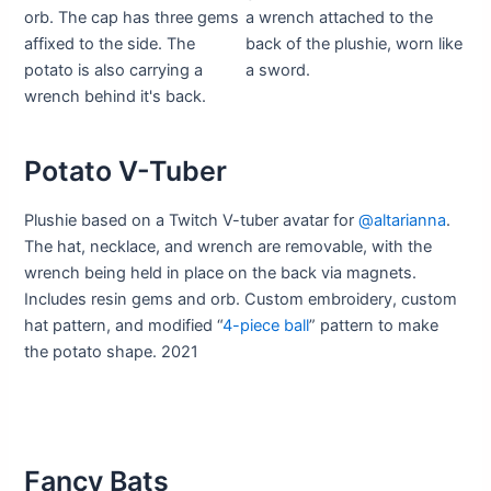
Potato V-Tuber
Plushie based on a Twitch V-tuber avatar for
@altarianna
.
The hat, necklace, and wrench are removable, with the
wrench being held in place on the back via magnets.
Includes resin gems and orb. Custom embroidery, custom
hat pattern, and modified “
4-piece ball
” pattern to make
the potato shape. 2021
Fancy Bats