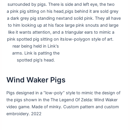
Wind Waker Pigs
Pigs designed in a “low-poly” style to mimic the design of
the pigs shown in the The Legend Of Zelda: Wind Waker
video game. Made of minky. Custom pattern and custom
embroidery. 2022