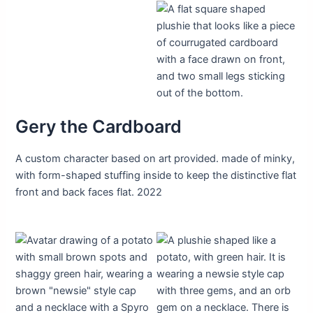
Gery the Cardboard
A custom character based on art provided. made of minky,
with form-shaped stuffing inside to keep the distinctive flat
front and back faces flat. 2022