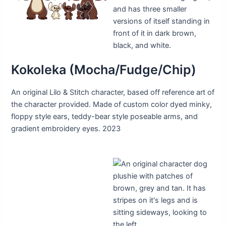
Kokoleka (Mocha/Fudge/Chip)
An original Lilo & Stitch character, based off reference art of
the character provided. Made of custom color dyed minky,
floppy style ears, teddy-bear style poseable arms, and
gradient embroidery eyes. 2023