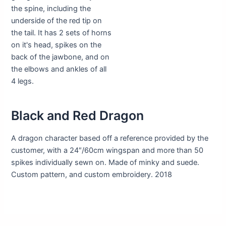
Black and Red Dragon
A dragon character based off a reference provided by the
customer, with a 24″/60cm wingspan and more than 50
spikes individually sewn on. Made of minky and suede.
Custom pattern, and custom embroidery. 2018