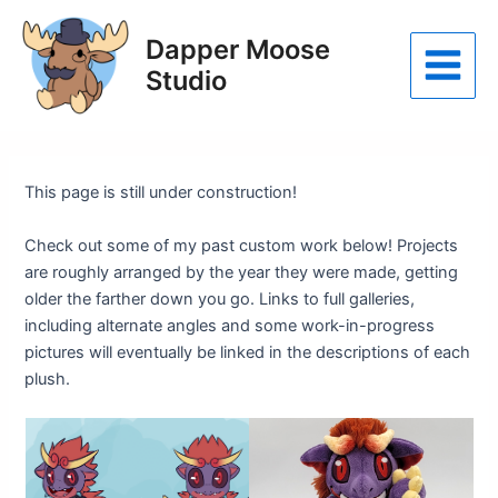
Skip
to
Dapper Moose
content
Studio
Main
Menu
This page is still under construction!
Check out some of my past custom work below! Projects
are roughly arranged by the year they were made, getting
older the farther down you go. Links to full galleries,
including alternate angles and some work-in-progress
pictures will eventually be linked in the descriptions of each
plush.