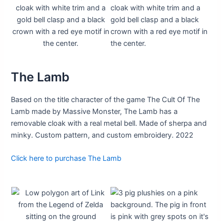
The Lamb
Based on the title character of the game The Cult Of The
Lamb made by Massive Monster, The Lamb has a
removable cloak with a real metal bell. Made of sherpa and
minky. Custom pattern, and custom embroidery. 2022
Click here to purchase The Lamb