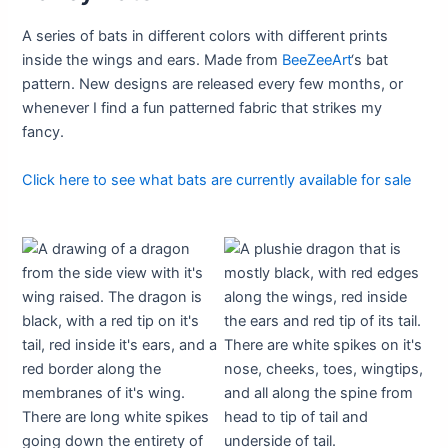
A series of bats in different colors with different prints
inside the wings and ears. Made from
BeeZeeArt
‘s bat
pattern. New designs are released every few months, or
whenever I find a fun patterned fabric that strikes my
fancy.
Click here to see what bats are currently available for sale