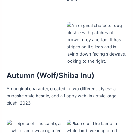
Autumn (Wolf/Shiba Inu)
An original character, created in two different styles- a
pupcake style beanie, and a floppy webkinz style large
plush. 2023