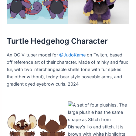
Turtle Hedgehog Character
An OC V-tuber model for
@JudoKame
on Twitch, based
off reference art of their character. Made of minky and faux
fur, with two interchangeable shells (one with fur spikes,
the other without), teddy-bear style poseable arms, and
gradient dyed eyebrow curls. 2024