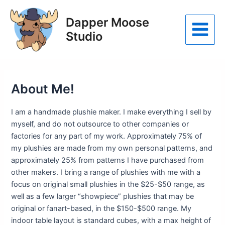
Skip
to
Dapper Moose
content
Studio
Main
Menu
About Me!
I am a handmade plushie maker. I make everything I sell by
myself, and do not outsource to other companies or
factories for any part of my work. Approximately 75% of
my plushies are made from my own personal patterns, and
approximately 25% from patterns I have purchased from
other makers. I bring a range of plushies with me with a
focus on original small plushies in the $25-$50 range, as
well as a few larger “showpiece” plushies that may be
original or fanart-based, in the $150-$500 range. My
indoor table layout is standard cubes, with a max height of