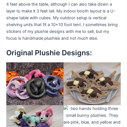
4 feet above the table, although I can also take down a
layer to make it 3 feet tall. My indoor booth layout is a U-
shape table with cubes. My outdoor setup is vertical
shelving units that fit a 10×10 foot tent. I sometimes bring
stickers of my plushie designs with me to sell, but my
focus is handmade plushies and not much else.
Original Plushie Designs: