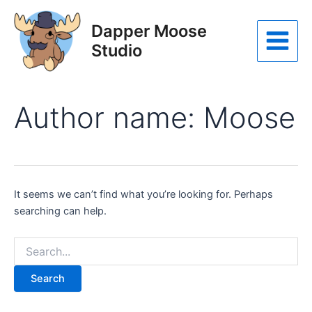
Skip
to
Dapper Moose
content
Studio
Main
Menu
Author name: Moose
It seems we can’t find what you’re looking for. Perhaps
searching can help.
Search
for: