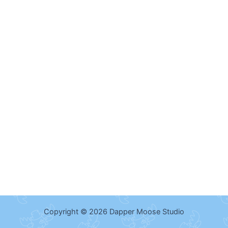
Copyright © 2026 Dapper Moose Studio